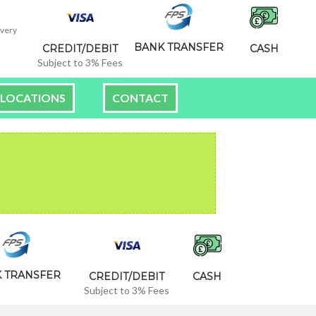
ivery
BANK TRANSFER
CREDIT/DEBIT
CASH
Subject to 3% Fees
LOCATIONS
CONTACT
 TRANSFER
CREDIT/DEBIT
CASH
Subject to 3% Fees