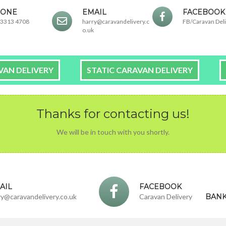
ONE
EMAIL
FACEBOOK
 3313 4708
harry@caravandelivery.c
FB/Caravan Del
o.uk
VAN DELIVERY
STATIC CARAVAN DELIVERY
Thanks for contacting us!
We will be in touch with you shortly.
AIL
FACEBOOK
ry@caravandelivery.co.uk
Caravan Delivery
BANK