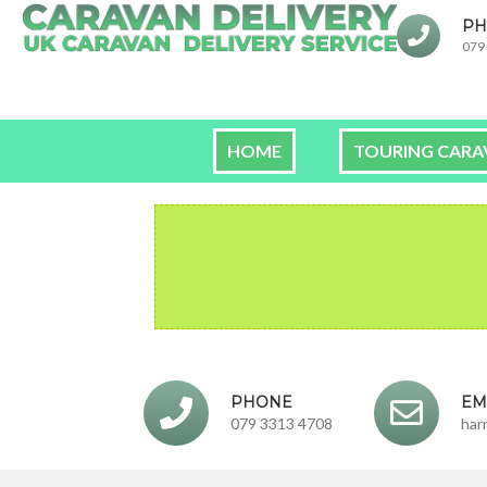
PH
079
HOME
TOURING CARA
PHONE
EM
079 3313 4708
har